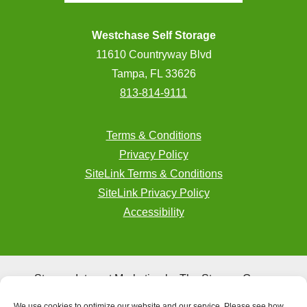
Westchase Self Storage
11610 Countryway Blvd
Tampa, FL 33626
813-814-9111
Terms & Conditions
Privacy Policy
SiteLink Terms & Conditions
SiteLink Privacy Policy
Accessibility
Storage Internet Marketing
by The Storage Group
Website Design Copyright © 2009-2026
We use cookies to optimize our website and our service. Please see how