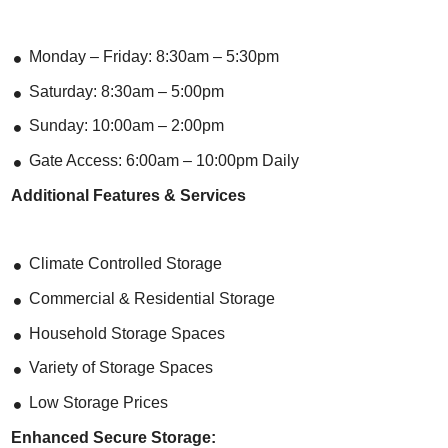
Monday – Friday: 8:30am – 5:30pm
Saturday: 8:30am – 5:00pm
Sunday: 10:00am – 2:00pm
Gate Access: 6:00am – 10:00pm Daily
Additional Features & Services
Climate Controlled Storage
Commercial & Residential Storage
Household Storage Spaces
Variety of Storage Spaces
Low Storage Prices
Enhanced Secure Storage: