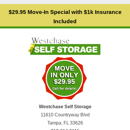
$29.95 Move-In Special with $1k Insurance
Included
Westchase Self Storage
11610 Countryway Blvd
Tampa, FL 33626