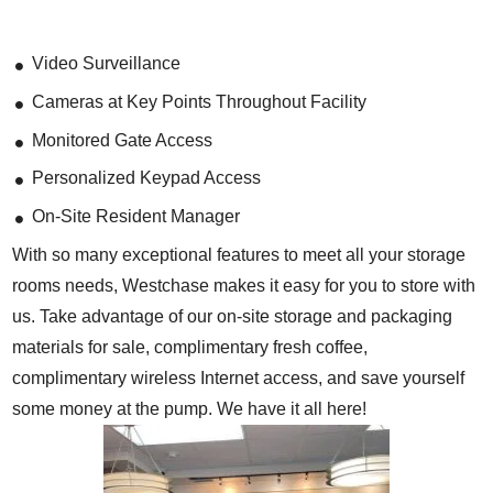
Video Surveillance
Cameras at Key Points Throughout Facility
Monitored Gate Access
Personalized Keypad Access
On-Site Resident Manager
With so many exceptional features to meet all your storage
rooms needs, Westchase makes it easy for you to store with
us. Take advantage of our on-site storage and packaging
materials for sale, complimentary fresh coffee,
complimentary wireless Internet access, and save yourself
some money at the pump. We have it all here!