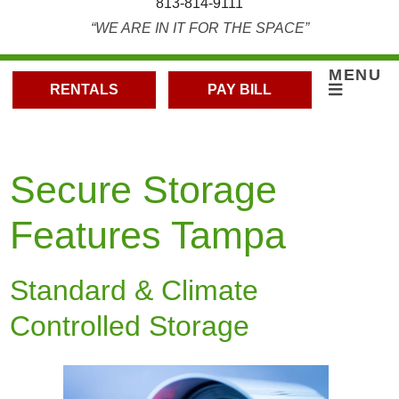
813-814-9111
“WE ARE IN IT FOR THE SPACE”
MENU
RENTALS
PAY BILL
Secure Storage
Features Tampa
Standard & Climate
Controlled Storage