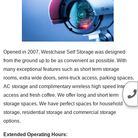
Opened in 2007, Westchase Self Storage was designed
from the ground up to be as convenient as possible. With
many exceptional features such as short term storage
rooms, extra wide doors, semi-truck access, parking spaces,
AC storage and complimentary wireless high speed Internet
access and fresh coffee. We offer long and short term
storage spaces. We have perfect spaces for household
storage, residential storage and commercial storage
options.
Extended Operating Hours: