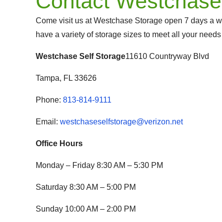
Contact Westchase
Come visit us at Westchase Storage open 7 days a w
have a variety of storage sizes to meet all your needs
Westchase Self Storage
11610 Countryway Blvd
Tampa, FL 33626
Phone:
813-814-9111
Email:
westchaseselfstorage@verizon.net
Office Hours
Monday – Friday 8:30 AM – 5:30 PM
Saturday 8:30 AM – 5:00 PM
Sunday 10:00 AM – 2:00 PM