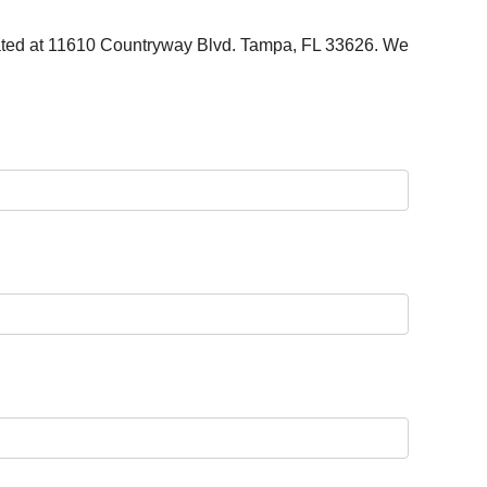
cated at 11610 Countryway Blvd. Tampa, FL 33626. We