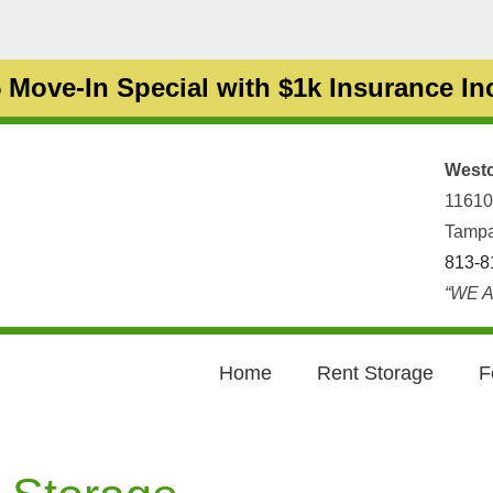
 Move-In Special with $1k Insurance I
Westc
11610
Tampa
813-8
“WE A
Home
Rent Storage
F