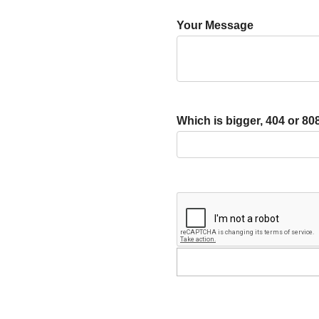
Your Message
Which is bigger, 404 or 80