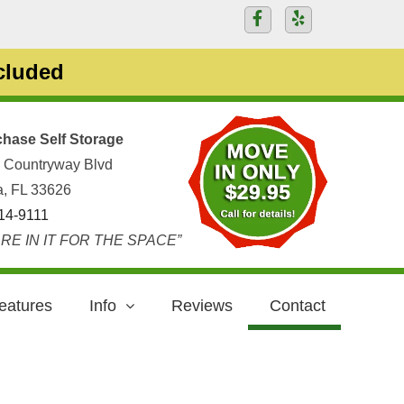
ncluded
hase Self Storage
 Countryway Blvd
, FL 33626
14-9111
RE IN IT FOR THE SPACE”
eatures
Info
Reviews
Contact