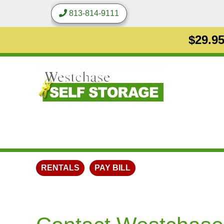
813-814-9111
$29.95
RENTALS
PAY BILL