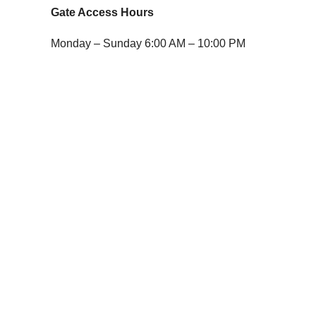
Gate Access Hours
Monday – Sunday 6:00 AM – 10:00 PM