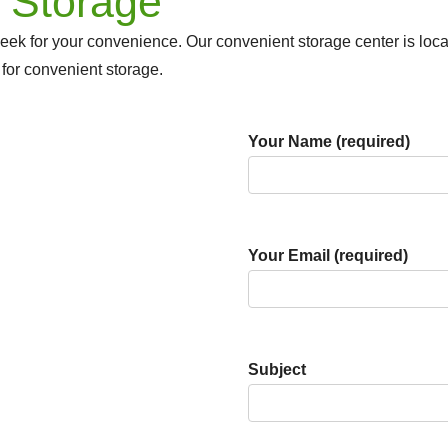
 Storage
eek for your convenience. Our convenient storage center is lo
 for convenient storage.
Your Name (required)
Your Email (required)
Subject